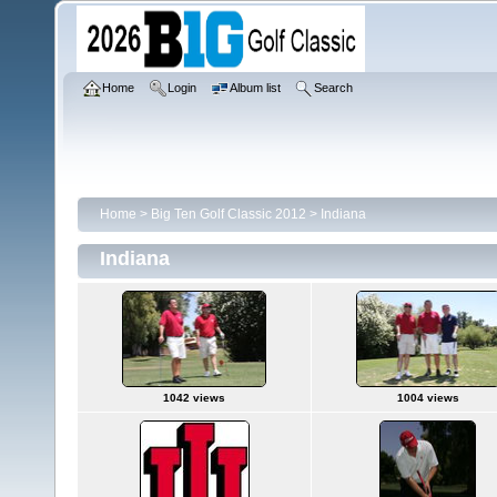
Home
Login
Album list
Search
Home
>
Big Ten Golf Classic 2012
>
Indiana
Indiana
1042 views
1004 views