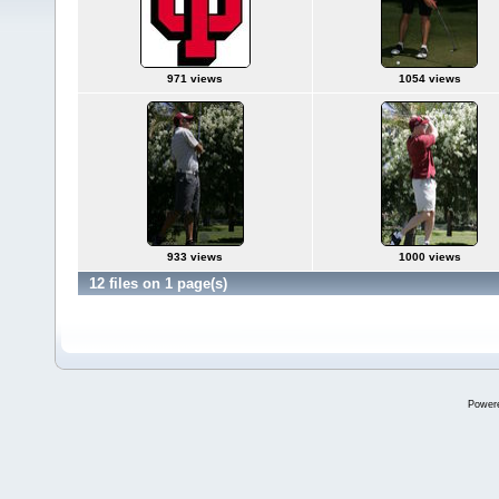
971 views
1054 views
933 views
1000 views
12 files on 1 page(s)
Power