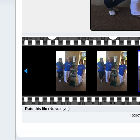
Rate this file
(No vote yet)
Rollov