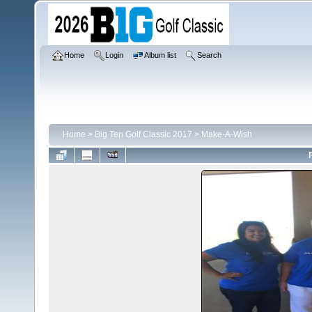
Home
Login
Album list
Search
Home
>
Big Ten Golf Classic 2017
>
Make-A-Wish