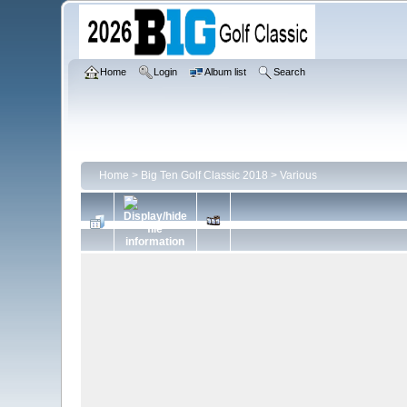
Home
Login
Album list
Search
Home
>
Big Ten Golf Classic 2018
>
Various