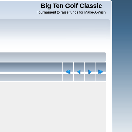
Big Ten Golf Classic
Tournament to raise funds for Make-A-Wish