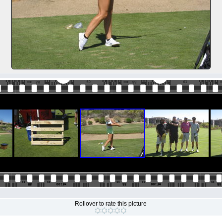
Rollover to rate this picture