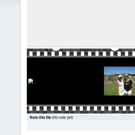
Rate this file
(No vote yet)