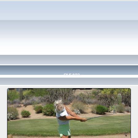
FILE 8/32