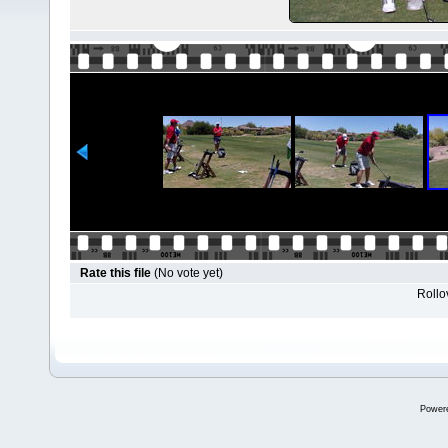
Rate this file
(No vote yet)
Rollov
Power