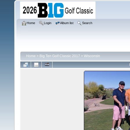
Home
Login
Album list
Search
Home
>
Big Ten Golf Classic 2017
>
Wisconsin