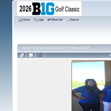
Home
Login
Album list
Search
Home
>
Big Ten Golf Classic 2017
>
Make-A-Wish
F