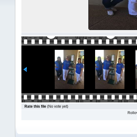
Rate this file
(No vote yet)
Rollov