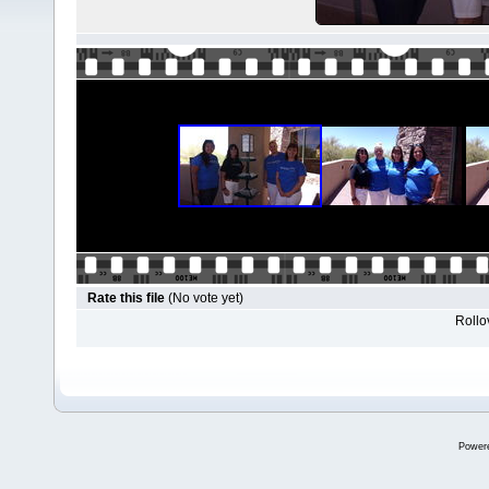
Rate this file
(No vote yet)
Rollov
Power