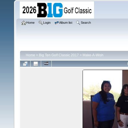
Home
Login
Album list
Search
Home
>
Big Ten Golf Classic 2017
>
Make-A-Wish